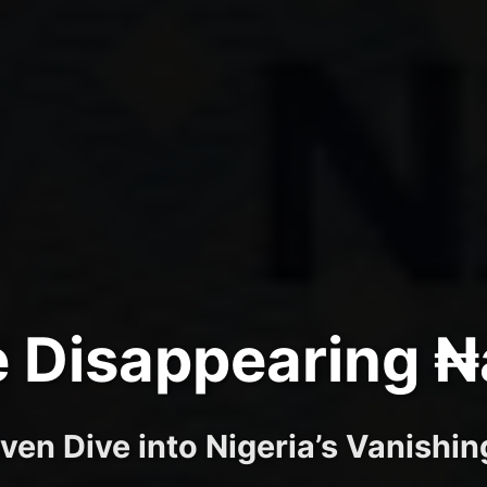
 Disappearing ₦
ven Dive into Nigeria’s Vanishi