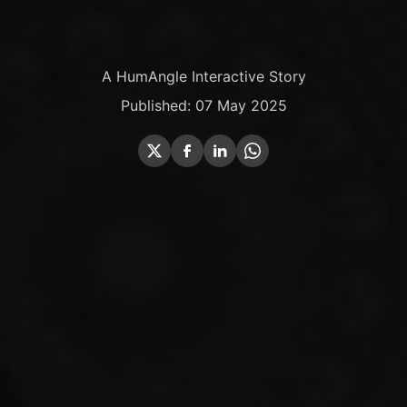
A HumAngle Interactive Story
Published: 07 May 2025