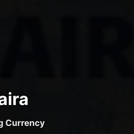
aira
ng Currency