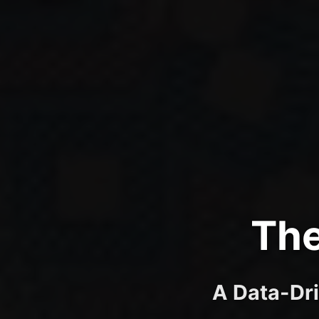
The
A Data-Dri